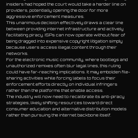
insiders had hoped the court would take a harder line on
providers, potentially opening the door for more
aggressive enforcement measures.
This unanimous decision effectively draws a clear line
between providing internet infrastructure and actively
facilitating piracy. ISPs can now operate without fear of
being dragged into expensive copyright litigation simply
because users access illegal content through their
networks.
For the electronic music community, where bootlegs and
unauthorized remixes often blur legal lines, this ruling
could have far-reaching implications. It may embolden file-
sharing activities while forcing labels to focus their
enforcement efforts directly on individual infringers
rather than the platforms that enable access.
The industry will now need to recalibrate its anti-piracy
strategies, likely shifting resources toward direct
consumer education and alternative distribution models
rather than pursuing the internet backbone itself.