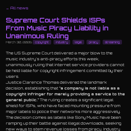
← All news
Supreme Court Shields ISPs
From Music Piracy Liability in
Unanimous Ruling
March 30, 2026
copyright
industry
legal
piracy
streaming
The US Supreme Court delivered a major blow to the
music industry's anti-piracy efforts this week,
unanimously ruling that internet service providers cannot
be held liable for copyright infringement committed by their
users.
Justice Clarence Thomas delivered the landmark
decision, establishing that
"a company is not liable as a
copyright infringer for merely providing a service to the
general public."
The ruling creates a significant legal
shield for ISPs, who have faced mounting pressure from
major labels to police their networks more aggressively.
The decision comes as labels like Sony Music have been
ramping up their battle against illegal downloads, seeking
new ways to stem revenue losses from piracy. Industry