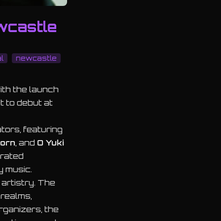
wcastle
l
newcastle
ith the launch
 to debut at
tors, featuring
orn
, and
O Yuki
curated
y music.
artistry. The
 realms,
rganizers, the