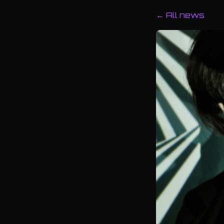
← All news