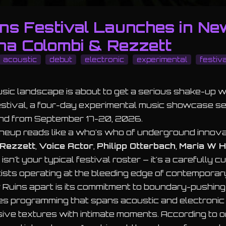
ns Festival Launches in Ne
na Colombi & Rezzett
acoustic
debut
electronic
experimental
festiva
ic landscape is about to get a serious shake-up w
stival, a four-day experimental music showcase set
nd from September 17-20, 2026.
ineup reads like a who's who of underground innova
Rezzett
,
Voice Actor
,
Philipp Otterbach
,
Maria W H
s isn't your typical festival roster – it's a carefully 
rtists operating at the bleeding edge of contemporar
uins apart is its commitment to boundary-pushing 
es programming that spans acoustic and electronic
ive textures with intimate moments. According to o