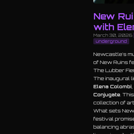
New Rui
with Ele
March 30, 2026
underground
Newcastle's mus
of New Ruins fe
The Lubber Fie
The inaugural l
Elena Colombi
,
Conjugate
. Thi
collection of a
What sets New R
festival promis
balancing abras