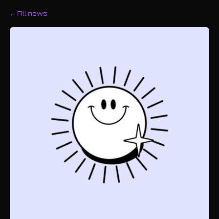
← All news