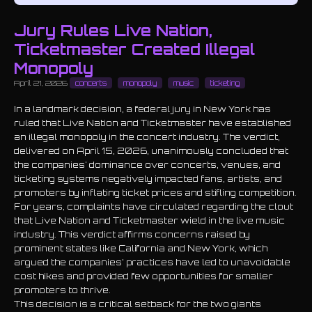
Jury Rules Live Nation,
Ticketmaster Created Illegal
Monopoly
April 21, 2026
concerts
monopoly
music
ticketing
In a landmark decision, a federal jury in New York has
ruled that Live Nation and Ticketmaster have established
an illegal monopoly in the concert industry. The verdict,
delivered on April 15, 2026, unanimously concluded that
the companies' dominance over concerts, venues, and
ticketing systems negatively impacted fans, artists, and
promoters by inflating ticket prices and stifling competition.
For years, complaints have circulated regarding the clout
that Live Nation and Ticketmaster wield in the live music
industry. This verdict affirms concerns raised by
prominent states like California and New York, which
argued the companies’ practices have led to unavoidable
cost hikes and provided few opportunities for smaller
promoters to thrive.
This decision is a critical setback for the two giants