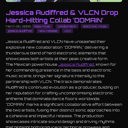
Jessica Audiffred & VLCN Drop
Hard-Hitting Collab 'DOMAIN'
March 26, 2026
bass-music
collaboration
electronic-music
jessica-audiffred
new-release
vlcn
Jessica Audiffred and VLCN have unleashed their
explosive new collaboration "DOMAIN," delivering a
thunderous blend of hard electronic elements that
showcases both artists at their peak creative form.
The Mexican powerhouse
Jessica Audiffred
, known for
her commanding presence in the bass and electronic
music scene, brings her signature intensity to this
partnership with VLCN. The track demonstrates
Audiffred's continued evolution as a producer, building on
her reputation for crafting uncompromising electronic
anthems that dominate dance floors worldwide.
"DOMAIN" marks a significant collaborative effort between
the two artists, fusing their distinct sonic approaches into
a cohesive and impactful release. The production
showcases intricate sound design and driving rhythms
that highlight both producers' technical prowess and