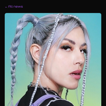
← All news