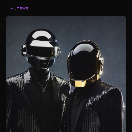
← All news