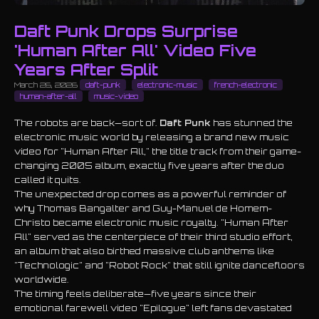
Daft Punk Drops Surprise
'Human After All' Video Five
Years After Split
March 26, 2026
daft-punk
electronic-music
french-electronic
human-after-all
music-video
The robots are back—sort of.
Daft Punk
has stunned the
electronic music world by releasing a brand new music
video for "Human After All," the title track from their game-
changing 2005 album, exactly five years after the duo
called it quits.
The unexpected drop comes as a powerful reminder of
why Thomas Bangalter and Guy-Manuel de Homem-
Christo became electronic music royalty. "Human After
All" served as the centerpiece of their third studio effort,
an album that also birthed massive club anthems like
"Technologic" and "Robot Rock" that still ignite dancefloors
worldwide.
The timing feels deliberate—five years since their
emotional farewell video "Epilogue" left fans devastated