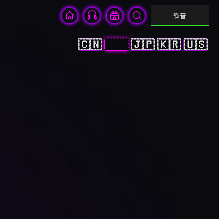
靜音
🇨🇳
🇭🇰
🇯🇵
🇰🇷
🇺🇸