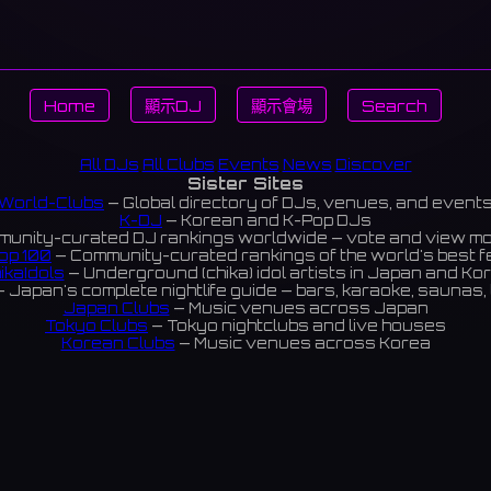
Home
顯示DJ
顯示會場
Search
All DJs
All Clubs
Events
News
Discover
Sister Sites
World-Clubs
— Global directory of DJs, venues, and event
K-DJ
— Korean and K-Pop DJs
unity-curated DJ rankings worldwide — vote and view m
op 100
— Community-curated rankings of the world's best 
ikaIdols
— Underground (chika) idol artists in Japan and Ko
 Japan's complete nightlife guide — bars, karaoke, saunas, 
Japan Clubs
— Music venues across Japan
Tokyo Clubs
— Tokyo nightclubs and live houses
Korean Clubs
— Music venues across Korea
eoul Clubs
— Seoul nightclubs (Hongdae, Itaewon, Gangna
Taiwan Clubs
— Music venues across Taiwan
World Clubs
— Global music venue directory
Indies Korea
— Korean indie music venues
Powered by World-Clubs.com
Contact: Enfour, Inc.
3-13-22 Sendagaya, Shibuya-ku, Tokyo
03-5411-7738