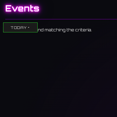
Events
TODAY
No events found matching the criteria.