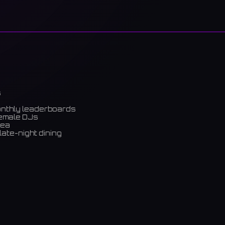
s
onthly leaderboards
female DJs
rea
late-night dining
m)