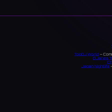
TopDJ World
— Comm
DJanes T
Ch
Japan Nightlife
—
S