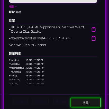
地圖 ↗
類型:
會場
位置
KUS-8 2F, 4-8-16 Nipponbashi, Naniwa Ward,
⚫︎
Osaka City, Osaka
⚫︎
大阪府大阪市浪速区日本橋4-8-16 KUS-8 2F
Naniwa, Osaka, Japan
營業時間
Monday
6:00 - 11:00 PM
Tuesday
6:00 - 11:00 PM
Wednesday
6:00 - 11:00 PM
Thursday
6:00 - 11:00 PM
Friday
6:00 - 11:00 PM
Saturday
3:00 - 11:00 PM
Sunday
3:00 - 11:00 PM
說明
A bar near Nipponbashi Den-Den Town dedicated to "heart-
Home
顯示DJ
顯示活動
Search
throbbing" moments. A concept space to spend a sweet
地圖
time with staff focused on maximum cuteness.