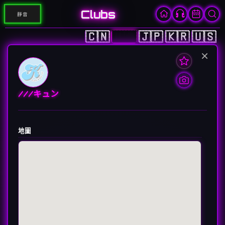
Clubs
靜音
🇨🇳
🇭🇰
🇯🇵
🇰🇷
🇺🇸
×
///キュン
地圖