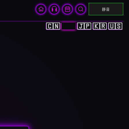
靜音
🇨🇳
🇭🇰
🇯🇵
🇰🇷
🇺🇸