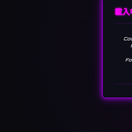
載入
Cou
Fo