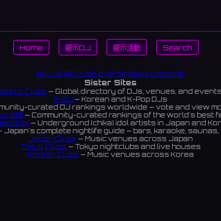
Home
顯示DJ
顯示活動
Search
All DJs
All Clubs
Events
News
Discover
Sister Sites
World-Clubs
— Global directory of DJs, venues, and event
K-DJ
— Korean and K-Pop DJs
unity-curated DJ rankings worldwide — vote and view m
op 100
— Community-curated rankings of the world's best 
ikaIdols
— Underground (chika) idol artists in Japan and Ko
 Japan's complete nightlife guide — bars, karaoke, saunas, 
Japan Clubs
— Music venues across Japan
Tokyo Clubs
— Tokyo nightclubs and live houses
Korean Clubs
— Music venues across Korea
eoul Clubs
— Seoul nightclubs (Hongdae, Itaewon, Gangna
Taiwan Clubs
— Music venues across Taiwan
World Clubs
— Global music venue directory
Indies Korea
— Korean indie music venues
Powered by World-Clubs.com
Contact: Enfour, Inc.
3-13-22 Sendagaya, Shibuya-ku, Tokyo
03-5411-7738