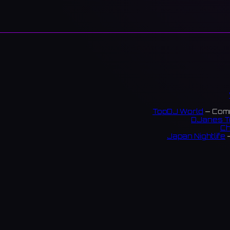
TopDJ World
— Comm
DJanes T
Ch
Japan Nightlife
—
S