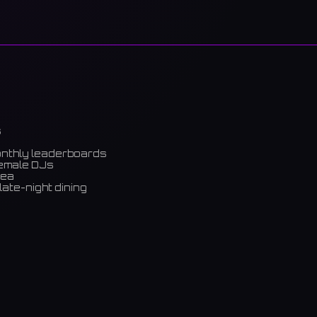
s
onthly leaderboards
female DJs
rea
late-night dining
m)