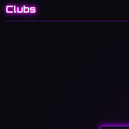
Clubs