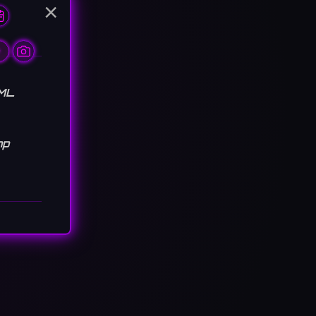
×
TML
hp