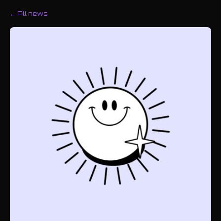
← All news