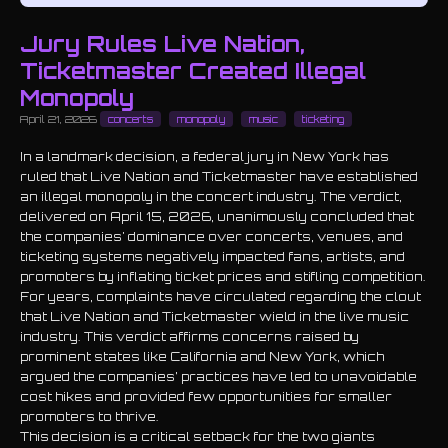
Jury Rules Live Nation,
Ticketmaster Created Illegal
Monopoly
April 21, 2026
concerts
monopoly
music
ticketing
In a landmark decision, a federal jury in New York has
ruled that Live Nation and Ticketmaster have established
an illegal monopoly in the concert industry. The verdict,
delivered on April 15, 2026, unanimously concluded that
the companies' dominance over concerts, venues, and
ticketing systems negatively impacted fans, artists, and
promoters by inflating ticket prices and stifling competition.
For years, complaints have circulated regarding the clout
that Live Nation and Ticketmaster wield in the live music
industry. This verdict affirms concerns raised by
prominent states like California and New York, which
argued the companies’ practices have led to unavoidable
cost hikes and provided few opportunities for smaller
promoters to thrive.
This decision is a critical setback for the two giants