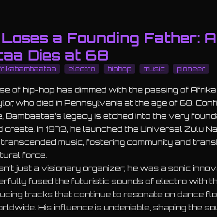
Loses a Founding Father: A
aa Dies at 68
frikabambaataa
electro
hiphop
music
pioneer
se of hip-hop has dimmed with the passing of Afrik
or, who died in Pennsylvania at the age of 68. Conf
e, Bambaataa’s legacy is etched into the very found
 create. In 1973, he launched the Universal Zulu Nat
transcended music, fostering community and trans
ltural force.
t just a visionary organizer; he was a sonic innova
rfully fused the futuristic sounds of electro with 
ducing tracks that continue to resonate on dance flo
dwide. His influence is undeniable, shaping the s