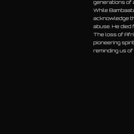
generations of 
While Bambaataa
acknowledge the 
abuse. He died 
The loss of Afr
pioneering spir
reminding us of