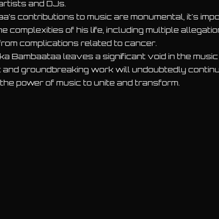
artists and DJs.
’s contributions to music are monumental, it's impo
complexities of his life, including multiple allegati
from complications related to cancer.
ika Bambaataa leaves a significant void in the musi
it and groundbreaking work will undoubtedly continue
 the power of music to unite and transform.