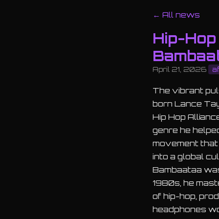
← All news
Hip-Hop 
Bambaat
April 21, 2026
a
The vibrant pul
born Lance Tayl
Hip Hop Allianc
genre he helped
movement that 
into a global cu
Bambaataa wasn'
1980s, he maste
of hip-hop, pro
headphones worl