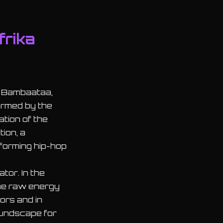
frika
a Bambaataa,
irmed by the
ation of the
ion, a
forming hip-hop
tor. In the
the raw energy
ors and in
oundscape for