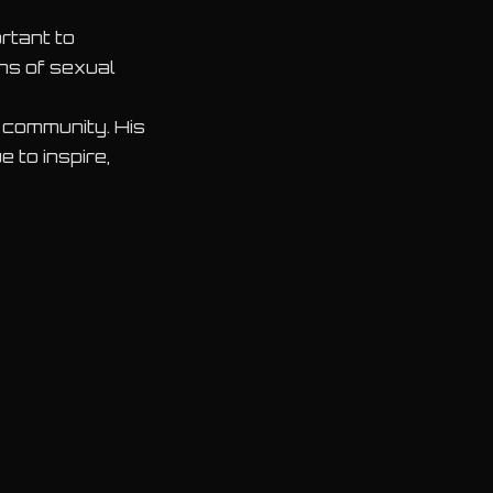
rtant to
ons of sexual
c community. His
 to inspire,