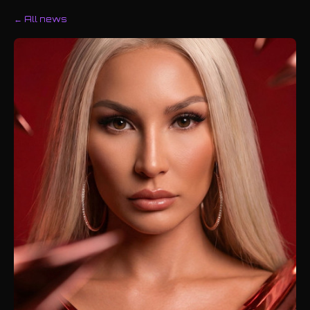
← All news