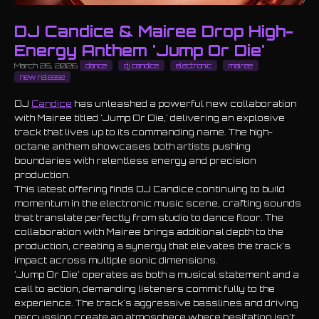
DJ Candice & Mairee Drop High-
Energy Anthem 'Jump Or Die'
March 26, 2026
dance
dj candice
electronic
mairee
new release
DJ
Candice
has unleashed a powerful new collaboration
with Mairee titled 'Jump Or Die,' delivering an explosive
track that lives up to its commanding name. The high-
octane anthem showcases both artists pushing
boundaries with relentless energy and precision
production.
This latest offering finds DJ Candice continuing to build
momentum in the electronic music scene, crafting sounds
that translate perfectly from studio to dance floor. The
collaboration with Mairee brings additional depth to the
production, creating a synergy that elevates the track's
impact across multiple sonic dimensions.
'Jump Or Die' operates as both a musical statement and a
call to action, demanding listeners commit fully to the
experience. The track's aggressive basslines and driving
percussion create an atmosphere where hesitation isn't