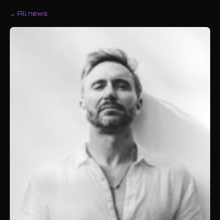
← All news