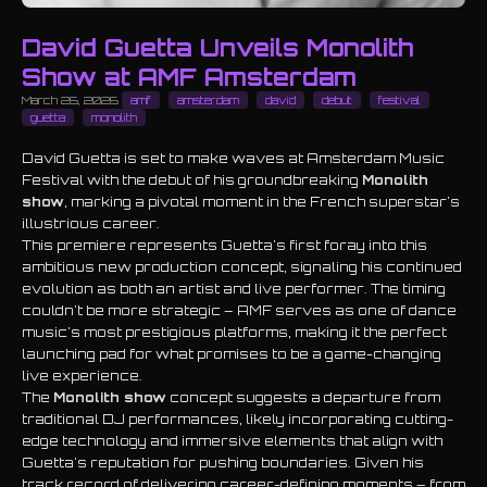
David Guetta Unveils Monolith
Show at AMF Amsterdam
March 26, 2026
amf
amsterdam
david
debut
festival
guetta
monolith
David Guetta is set to make waves at Amsterdam Music
Festival with the debut of his groundbreaking
Monolith
show
, marking a pivotal moment in the French superstar's
illustrious career.
This premiere represents Guetta's first foray into this
ambitious new production concept, signaling his continued
evolution as both an artist and live performer. The timing
couldn't be more strategic – AMF serves as one of dance
music's most prestigious platforms, making it the perfect
launching pad for what promises to be a game-changing
live experience.
The
Monolith show
concept suggests a departure from
traditional DJ performances, likely incorporating cutting-
edge technology and immersive elements that align with
Guetta's reputation for pushing boundaries. Given his
track record of delivering career-defining moments – from