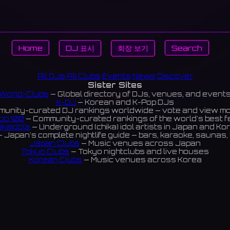
Home
DJ 표시
회장 보기
Search
All DJs
All Clubs
Events
News
Discover
Sister Sites
World-Clubs
— Global directory of DJs, venues, and event
K-DJ
— Korean and K-Pop DJs
unity-curated DJ rankings worldwide — vote and view m
op 100
— Community-curated rankings of the world's best 
ikaIdols
— Underground (chika) idol artists in Japan and Ko
 Japan's complete nightlife guide — bars, karaoke, saunas, 
Japan Clubs
— Music venues across Japan
Tokyo Clubs
— Tokyo nightclubs and live houses
Korean Clubs
— Music venues across Korea
eoul Clubs
— Seoul nightclubs (Hongdae, Itaewon, Gangna
Taiwan Clubs
— Music venues across Taiwan
World Clubs
— Global music venue directory
Indies Korea
— Korean indie music venues
Powered by World-Clubs.com
Contact: Enfour, Inc.
3-13-22 Sendagaya, Shibuya-ku, Tokyo
03-5411-7738