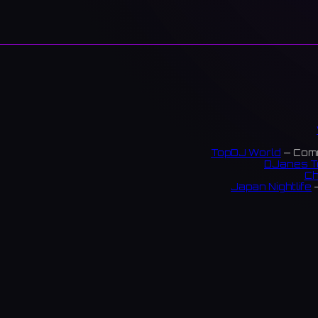
TopDJ World
— Comm
DJanes T
Ch
Japan Nightlife
—
S