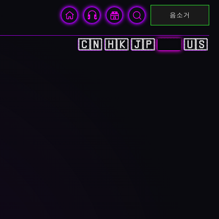
음소거
🇨🇳
🇭🇰
🇯🇵
🇰🇷
🇺🇸