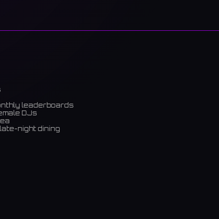
s
onthly leaderboards
female DJs
rea
late-night dining
m)