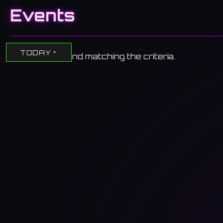
Events
TODAY
No events found matching the criteria.