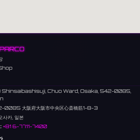
PARCO
장
Shop
 Shinsaibashisuji, Chuo Ward, Osaka, 542-0085,
n
2-0085 大阪府大阪市中央区心斎橋筋1-8-3
 오사카, 일본
:
+81 6-7711-7400
간