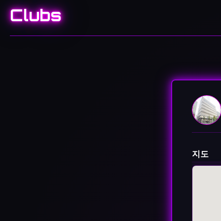
Clubs
지도