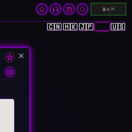
음소거
🇨🇳
🇭🇰
🇯🇵
🇰🇷
🇺🇸
×