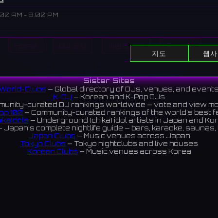
:00 AM - 8:00 PM
Home
DJ 표시
이벤트 표시
Search
shopping complex in Shinsaibashi, Osaka, offering a wide rang
지도
웹사
 culture, and dining. It also houses a cinema, a theater, and e
All DJs
All Clubs
Events
News
Discover
Sister Sites
心斎橋にある大型商業施設。ファッション、カルチャー、ダイニン
World-Clubs
— Global directory of DJs, venues, and event
K-DJ
— Korean and K-Pop DJs
肢を提供し、映画館、劇場、イベントスペースも併設している。
unity-curated DJ rankings worldwide — vote and view m
op 100
— Community-curated rankings of the world's best 
reviews 4.2 ⭐️
ikaIdols
— Underground (chika) idol artists in Japan and Ko
 Japan's complete nightlife guide — bars, karaoke, saunas, 
Japan Clubs
— Music venues across Japan
Tokyo Clubs
— Tokyo nightclubs and live houses
Korean Clubs
— Music venues across Korea
eoul Clubs
— Seoul nightclubs (Hongdae, Itaewon, Gangna
Taiwan Clubs
— Music venues across Taiwan
World Clubs
— Global music venue directory
Indies Korea
— Korean indie music venues
Powered by World-Clubs.com
Contact: Enfour, Inc.
3-13-22 Sendagaya, Shibuya-ku, Tokyo
03-5411-7738