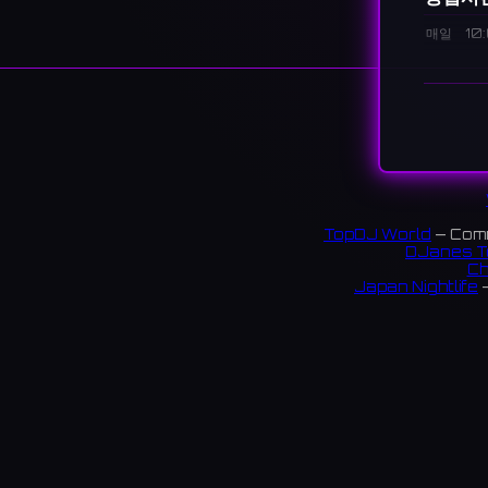
매일
10
설명
A major 
fashion,
spaces.
大阪・
い選択
TopDJ World
— Comm
DJanes T
4,407 
Ch
Japan Nightlife
—
S