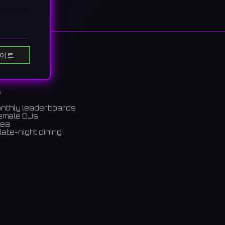
e of
이트
vent
グの幅広
s
onthly leaderboards
female DJs
rea
late-night dining
m)