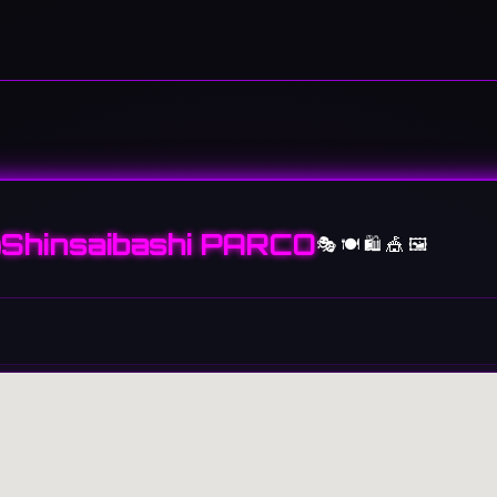
Shinsaibashi PARCO
🎭 🍽️ 🛍️ 🎪 🖼️