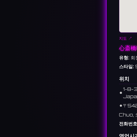
지도 ↗
心斎橋
유형:
회
스타일:
위치
1-8-3
⚫︎
Japa
⚫︎
〒54
Chuo,
전화번호
영업시