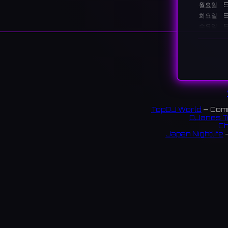
월요일
5
화요일
5
수요일
5
목요일
5
금요일
5
토요일
3
일요일
3
설명
Ale Hous
TopDJ World
— Comm
and cock
DJanes T
Ch
大阪・
Japan Nightlife
—
$$ 23
S