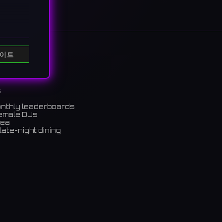
이트
s
eers
onthly leaderboards
female DJs
rea
るパブ。
late-night dining
m)