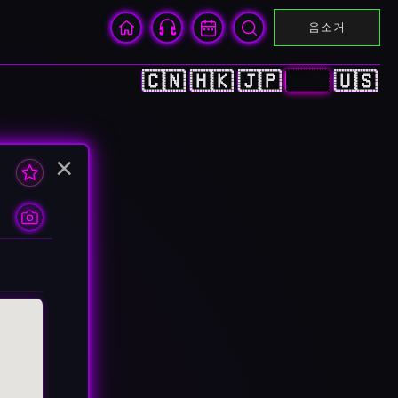
음소거
🇨🇳
🇭🇰
🇯🇵
🇰🇷
🇺🇸
×