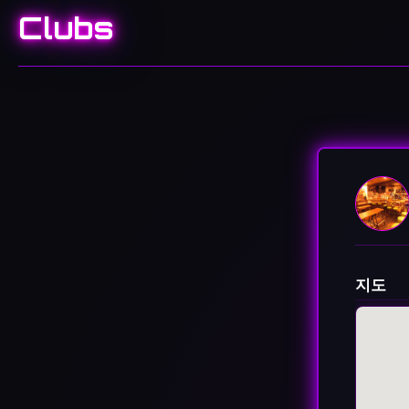
Clubs
지도