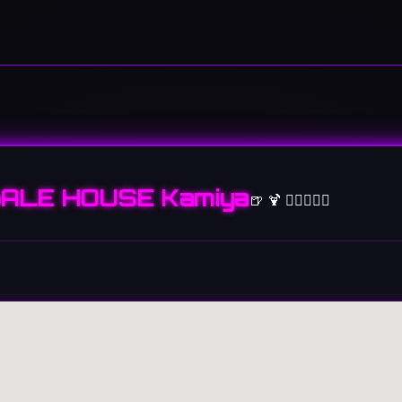
ALE HOUSE Kamiya
🍺 🍹 👩🏻‍❤️‍👨🏻