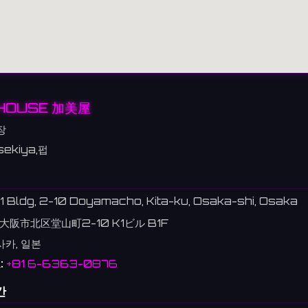
HOUSE 加美屋
장
sekiya,펍
1 Bldg, 2-10 Doyamacho, Kita-ku, Osaka-shi, Osaka
大阪市北区堂山町2-10 K1ビル B1F
사카, 일본
:
+81 6-6363-0876
간