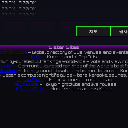
:00 PM - 5:00 AM
:00 PM - 5:00 AM
:00 PM - 5:00 AM
:00 PM - 5:00 AM
Home
DJ 표시
이벤트 표시
Search
:00 PM - 5:00 AM
지도
웹사
:00 PM - 5:00 AM
:00 PM - 5:00 AM
All DJs
All Clubs
Events
News
Discover
Sister Sites
World-Clubs
— Global directory of DJs, venues, and event
K-DJ
— Korean and K-Pop DJs
e located in Umeda Higashidori, Osaka. A pub enjoying world b
unity-curated DJ rankings worldwide — vote and view m
tails.
op 100
— Community-curated rankings of the world's best 
ikaIdols
— Underground (chika) idol artists in Japan and Ko
梅田東通りにあるエールハウス。世界のビールやカクテルが楽しめ
 Japan's complete nightlife guide — bars, karaoke, saunas, 
Japan Clubs
— Music venues across Japan
3 reviews 4.5 ⭐️
Tokyo Clubs
— Tokyo nightclubs and live houses
Korean Clubs
— Music venues across Korea
eoul Clubs
— Seoul nightclubs (Hongdae, Itaewon, Gangna
Taiwan Clubs
— Music venues across Taiwan
World Clubs
— Global music venue directory
Indies Korea
— Korean indie music venues
Powered by World-Clubs.com
Contact: Enfour, Inc.
3-13-22 Sendagaya, Shibuya-ku, Tokyo
03-5411-7738