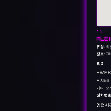
지도 ↗
ALE 
유형:
회
장르:
Ai
위치
⚫︎
B1F K
⚫︎
大阪府
기타, 오
전화번호
영업시