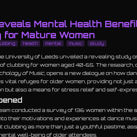
veals Mental Health Benefi
g for Mature Women
lubbing
health
mental
music
study
the University of Leeds unveiled a revealing study o
s of clubbing for women aged 40-65. The research,
chology of Music
, opens a new dialogue on how da
 vital refuges for older women, providing not just 
on but also a means for stress relief and self-expre
pened
eam conducted a survey of 136 women within the s
into their motivations and experiences at dance mu
ht clubbing as more than just a youthful pastime, asse
ental well-being of older attendees.