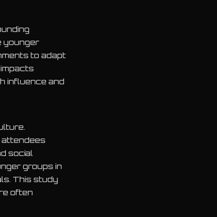
ounding
he younger
onments to adapt
 impacts
h influence and
lture.
r attendees
d social
unger groups in
als. This study
re often