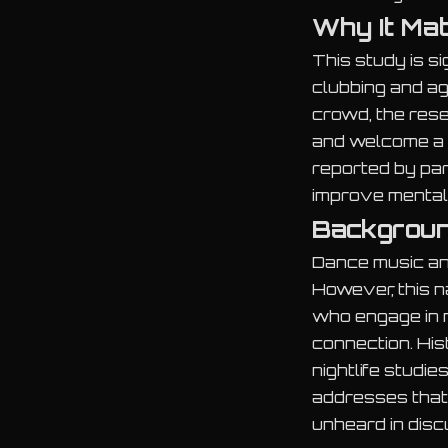
Why It Ma
This study is s
clubbing and ag
crowd, the rese
and welcome a 
reported by pa
improve mental
Backgroun
Dance music an
However, this 
who engage in n
connection. His
nightlife studie
addresses that
unheard in disc