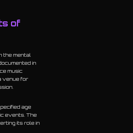
ts of
n the mental
 documented in
nce music
a venue for
ssion.
pecified age
sic events. The
rting its role in