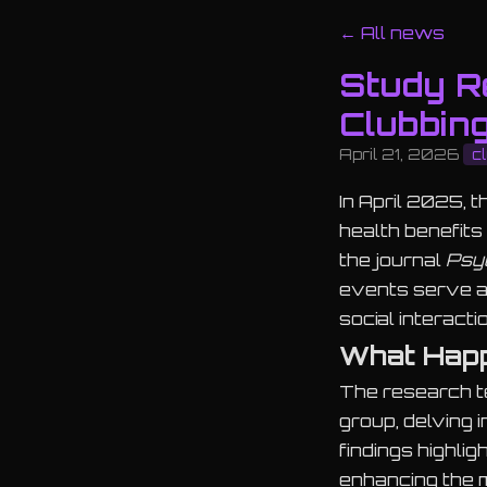
← All news
Study Re
Clubbin
April 21, 2026
c
In April 2025, 
health benefit
the journal
Psy
events serve as
social interacti
What Hap
The research t
group, delving 
findings highlig
enhancing the m