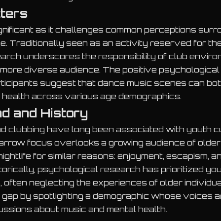
tters
ignificant as it challenges common perceptions surr
e. Traditionally seen as an activity reserved for t
arch underscores the responsibility of club envir
more diverse audience. The positive psychological
rticipants suggest that dance music scenes can bot
 health across various age demographics.
d and History
d clubbing have long been associated with youth cu
narrow focus overlooks a growing audience of olde
ightlife for similar reasons: enjoyment, escapism, an
torically, psychological research has prioritized yo
s, often neglecting the experiences of older individu
 gap by spotlighting a demographic whose voices a
ussions about music and mental health.