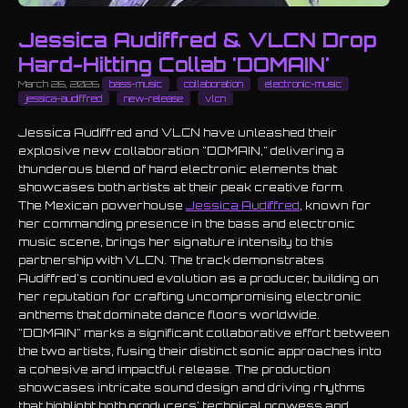
Jessica Audiffred & VLCN Drop
Hard-Hitting Collab 'DOMAIN'
March 26, 2026
bass-music
collaboration
electronic-music
jessica-audiffred
new-release
vlcn
Jessica Audiffred and VLCN have unleashed their
explosive new collaboration "DOMAIN," delivering a
thunderous blend of hard electronic elements that
showcases both artists at their peak creative form.
The Mexican powerhouse
Jessica Audiffred
, known for
her commanding presence in the bass and electronic
music scene, brings her signature intensity to this
partnership with VLCN. The track demonstrates
Audiffred's continued evolution as a producer, building on
her reputation for crafting uncompromising electronic
anthems that dominate dance floors worldwide.
"DOMAIN" marks a significant collaborative effort between
the two artists, fusing their distinct sonic approaches into
a cohesive and impactful release. The production
showcases intricate sound design and driving rhythms
that highlight both producers' technical prowess and