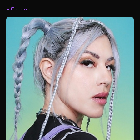
← All news