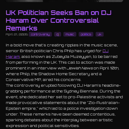
UK Politician Seeks Ban on DJ
Haram Over Controversial
Remarks
April 21, 2026
controversy
dj
music
politics
uk
In a bold move that's creating ripples in the music scene,
senior British politician Chris Philp has urged for
DJ
Haram
, also known as Zubeyda Muzeyyen, to be barred
from performing in the UK. This call to action was made
prominent in an interview with
Jewish News
on April 10th,
where Philp, the Shadow Home Secretary and a
Conservative MP, aired his concerns.
The controversy erupted following DJ Haram's headline-
grabbing performance at the Sydney Biennale. During the
event, she dedicated her set to pro-Palestine activists and
made provocative statements about the "Zio-Australian-
Epstein empire," which led to a police investigation down
under. These remarks have been deemed contentious,
sparking debates about the interplay between artistic
expression and political sensitivities.