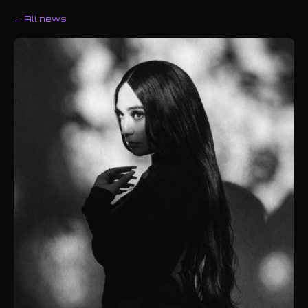
← All news