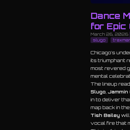
Dance M
for Epic
March 26, 2026
slugo
traxma
Chicago's under
its triumphant r
most revered g
mental celebrat
The lineup read
Slugo
,
Jammin 
in to deliver t
map back in the
Tish Bailey
will
vocal fire that