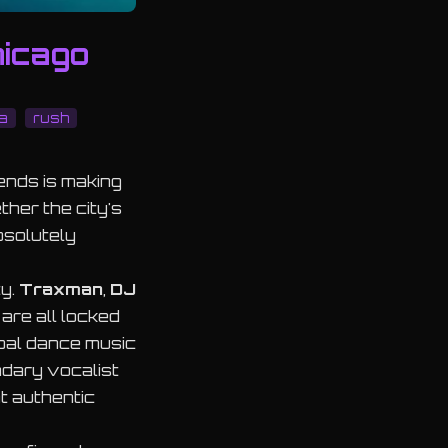
hicago
a
rush
ends is making
ther the city's
bsolutely
ty.
Traxman
,
DJ
are all locked
obal dance music
ndary vocalist
at authentic