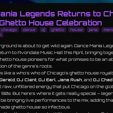
ania Legends Returns to C
 Ghetto House Celebration
chicago
dance
dj
ghetto
house
jana
mani
n
ground is about to get wild again. Dance Mania Leg
eturn to Avondale Music Hall this April, bringing toge
hetto house pioneers for what promises to be an a
ion of the genre's roots.
s like a who's who of Chicago's ghetto house royal
Gerald
,
DJ Clent
,
DJ Earl
,
Jana Rush
, and
DJ Chad
hat raw, unfiltered energy that put Chicago on the gl
 '80s. But here's where it gets really special – lege
 be bringing live performances to the mix, adding th
 made ghetto house so infectious.