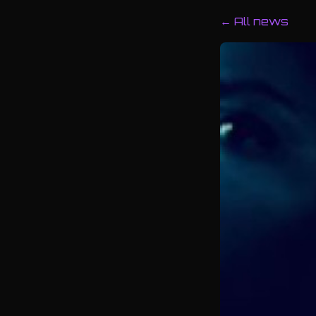
← All news