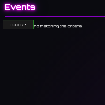
Events
TODAY
No events found matching the criteria.