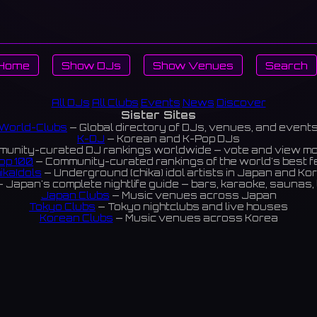
Home
Show DJs
Show Venues
Search
All DJs
All Clubs
Events
News
Discover
Sister Sites
World-Clubs
— Global directory of DJs, venues, and event
K-DJ
— Korean and K-Pop DJs
unity-curated DJ rankings worldwide — vote and view m
op 100
— Community-curated rankings of the world's best 
ikaIdols
— Underground (chika) idol artists in Japan and Ko
 Japan's complete nightlife guide — bars, karaoke, saunas, 
Japan Clubs
— Music venues across Japan
Tokyo Clubs
— Tokyo nightclubs and live houses
Korean Clubs
— Music venues across Korea
eoul Clubs
— Seoul nightclubs (Hongdae, Itaewon, Gangna
Taiwan Clubs
— Music venues across Taiwan
World Clubs
— Global music venue directory
Indies Korea
— Korean indie music venues
Powered by World-Clubs.com
Contact: Enfour, Inc.
3-13-22 Sendagaya, Shibuya-ku, Tokyo
03-5411-7738