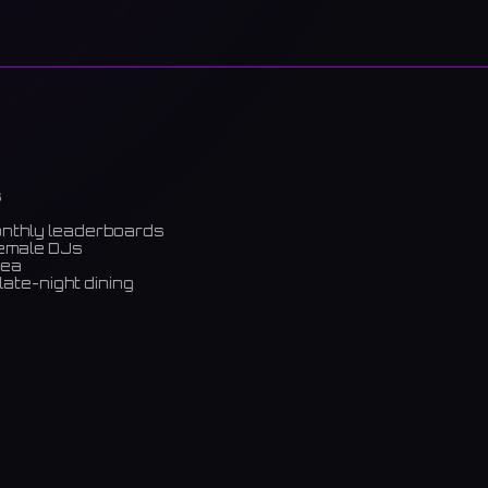
s
onthly leaderboards
female DJs
rea
late-night dining
m)