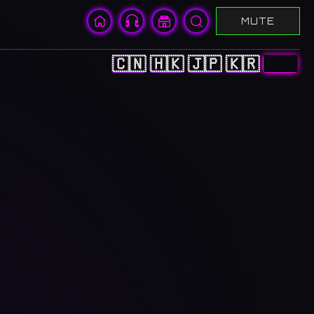
MUTE
🇨🇳
🇭🇰
🇯🇵
🇰🇷
🇺🇸