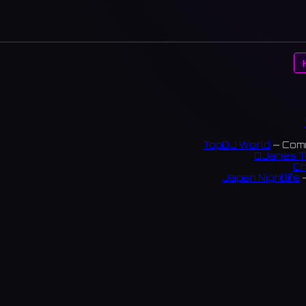
TopDJ World
— Comm
DJanes T
Ch
Japan Nightlife
—
S