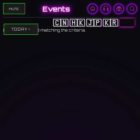
Events
MUTE
🇨🇳
🇭🇰
🇯🇵
🇰🇷
🇺🇸
TODAY
No events found matching the criteria.