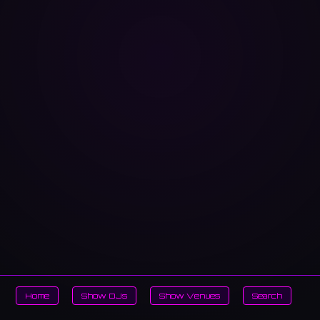
Home
Show DJs
Show Venues
Search