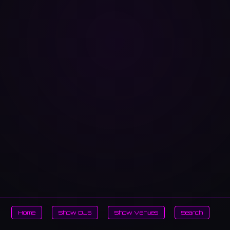
Home
Show DJs
Show Venues
Search