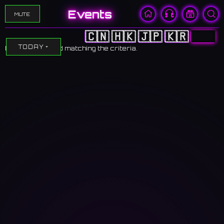
Events
MUTE
🇨🇳
🇭🇰
🇯🇵
🇰🇷
🇺🇸
TODAY
No events found matching the criteria.