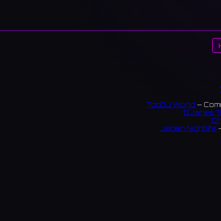
TopDJ World
— Comm
DJanes T
Ch
Japan Nightlife
—
S