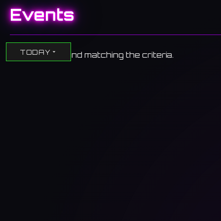
Events
TODAY
No events found matching the criteria.