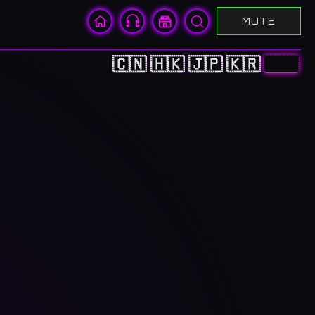
MUTE
🇨🇳
🇭🇰
🇯🇵
🇰🇷
🇺🇸