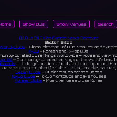
Home
Show DJs
Show Venues
Search
All DJs
All Clubs
Events
News
Discover
Sister Sites
World-Clubs
— Global directory of DJs, venues, and event
K-DJ
— Korean and K-Pop DJs
unity-curated DJ rankings worldwide — vote and view m
op 100
— Community-curated rankings of the world's best 
ikaIdols
— Underground (chika) idol artists in Japan and Ko
 Japan's complete nightlife guide — bars, karaoke, saunas, 
Japan Clubs
— Music venues across Japan
Tokyo Clubs
— Tokyo nightclubs and live houses
Korean Clubs
— Music venues across Korea
eoul Clubs
— Seoul nightclubs (Hongdae, Itaewon, Gangna
Taiwan Clubs
— Music venues across Taiwan
World Clubs
— Global music venue directory
Indies Korea
— Korean indie music venues
Powered by World-Clubs.com
Contact: Enfour, Inc.
3-13-22 Sendagaya, Shibuya-ku, Tokyo
03-5411-7738