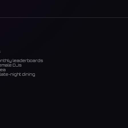
s
onthly leaderboards
female DJs
rea
late-night dining
m)