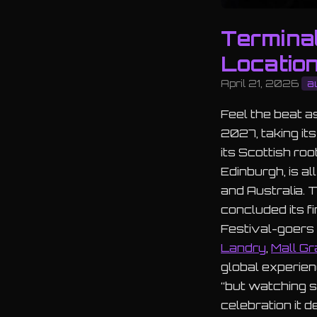
Termina
Locatio
April 21, 2026
a
Feel the beat 
2027, taking it
its Scottish roo
Edinburgh, is a
and Australia. 
concluded its fi
Festival-goers 
Landry
,
Mall Gr
global experien
“but watching s
celebration it d