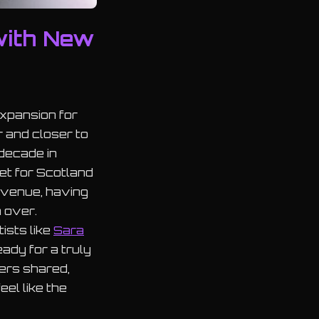
with New
xpansion for
r and closer to
 decade in
set for Scotland
h venue, having
m over.
ists like
Sara
ady for a truly
zers shared,
el like the