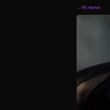
← All news