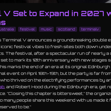
l V Set to Expand in 2027 
ns
ustralia
festival
music
scotland
terminalv
as Terminal V announces a groundbreaking double e
s iconic festival vibes to fresh sites both down unde
ts. The festival, after a spectacular run of nearly a
ll set to mark its 10th anniversary with new stages 
This marks the end of an era at its original Edinburg
nal event on April 18th-19th, but the party is far fro
who thrived on the electrifying performances by art
ab
, and Robert Hood during the Edinburgh era, get re
ce. “Closing this chapter is bittersweet,” the organi
o many people share this weekend with us made it fe
eserved to be.”