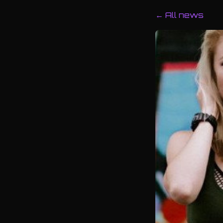
← All news