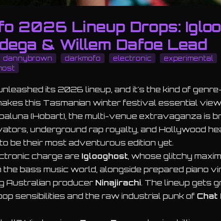
fo 2026 Lineup Drops: Igloo
dega & Willem Dafoe Lead
dannybrown
darkmofo
electronic
experimental
host
nleashed its 2026 lineup, and it's the kind of genr
kes this Tasmanian winter festival essential view
ipaluna (Hobart), the multi-venue extravaganza is b
ovators, underground rap royalty, and Hollywood h
o be their most adventurous edition yet.
ectronic charge are
Iglooghost
, whose glitchy maxi
n the bass music world, alongside prepared piano v
ng Australian producer
Ninajirachi
. The lineup gets gr
pop sensibilities and the raw industrial punk of
Chat 