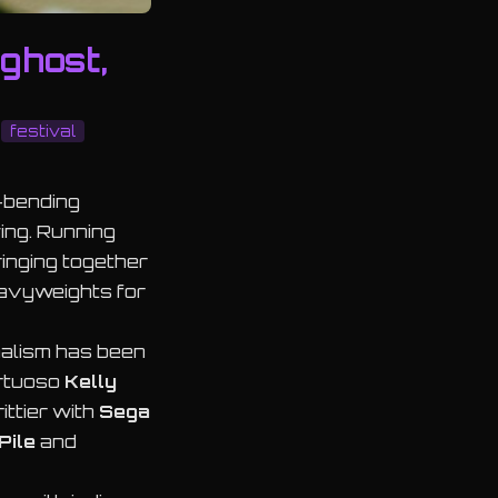
ghost,
festival
e-bending
ing. Running
ringing together
eavyweights for
malism has been
irtuoso
Kelly
ittier with
Sega
Pile
and