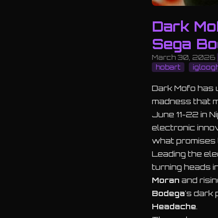
Dark Mo
Sega Bo
March 30, 2026
hobart
igloog
Dark Mofo has u
madness that ma
June 11-22 in N
electronic inn
what promises t
Leading the el
turning heads i
Moran
and risi
Bodega
's dark 
Headache
.