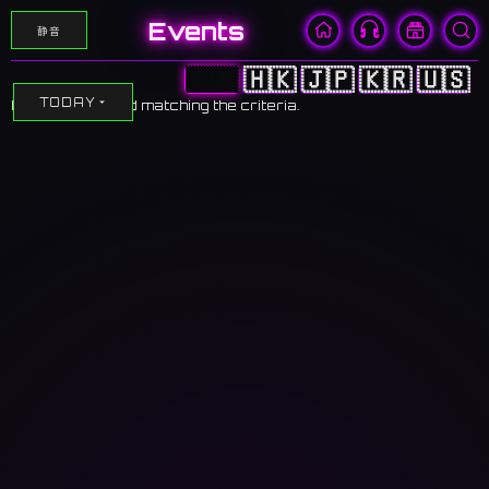
Events
静音
🇨🇳
🇭🇰
🇯🇵
🇰🇷
🇺🇸
TODAY
No events found matching the criteria.