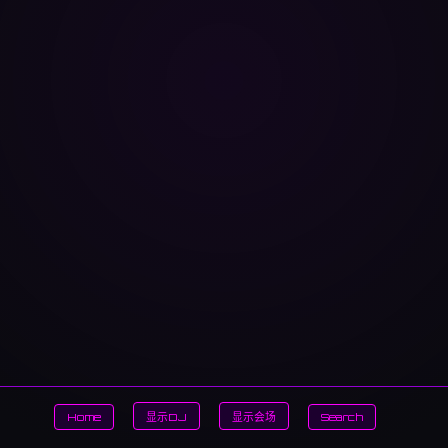
Home
显示DJ
显示会场
Search