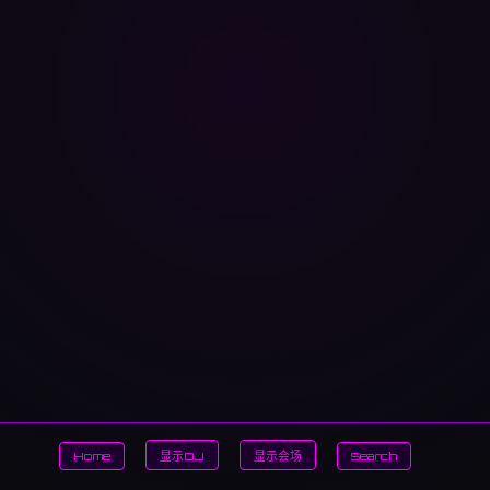
Home
显示DJ
显示会场
Search