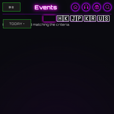
Events
静音
🇨🇳
🇭🇰
🇯🇵
🇰🇷
🇺🇸
TODAY
No events found matching the criteria.