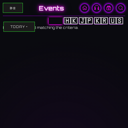
Events
静音
🇨🇳
🇭🇰
🇯🇵
🇰🇷
🇺🇸
TODAY
No events found matching the criteria.