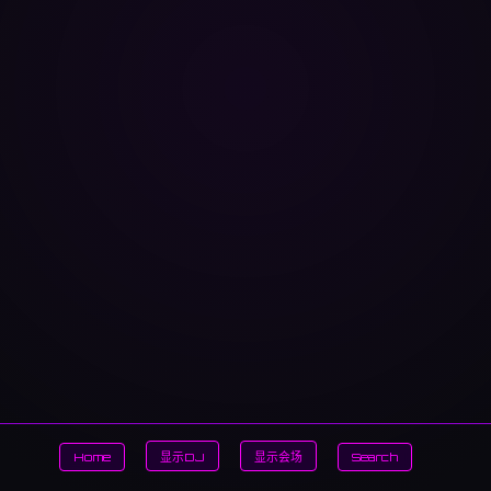
Home
显示DJ
显示会场
Search