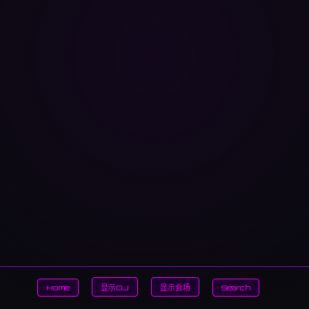
Home
显示DJ
显示会场
Search