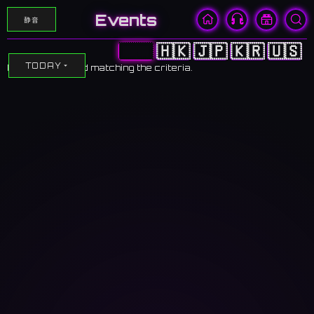
Events
静音
🇨🇳
🇭🇰
🇯🇵
🇰🇷
🇺🇸
TODAY
No events found matching the criteria.