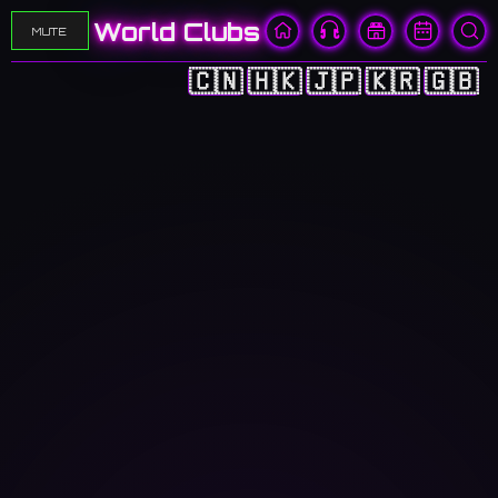
World Clubs
MUTE
🇨🇳
🇭🇰
🇯🇵
🇰🇷
🇬🇧