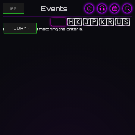
Events
静音
🇨🇳
🇭🇰
🇯🇵
🇰🇷
🇺🇸
TODAY
No events found matching the criteria.