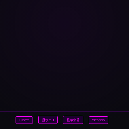
Home
显示DJ
显示会场
Search