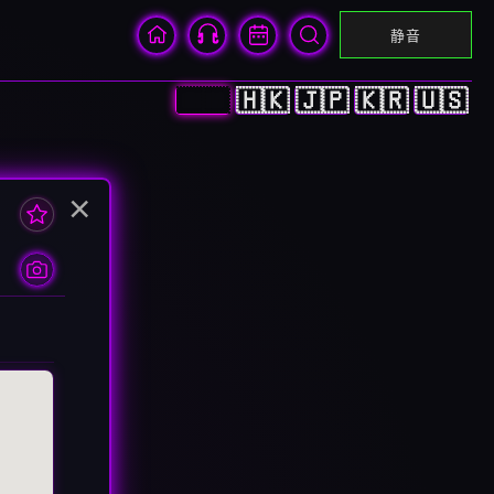
静音
🇨🇳
🇭🇰
🇯🇵
🇰🇷
🇺🇸
×