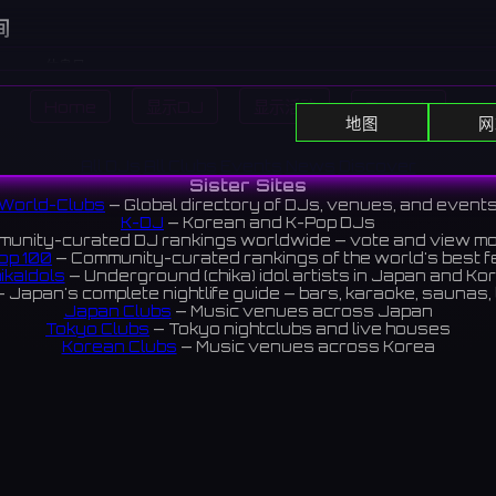
间
休息日
y
8:00 PM - 2:00 AM
Home
显示DJ
显示活动
Search
sday
8:00 PM - 2:00 AM
地图
网
ay
8:00 PM - 2:00 AM
8:00 PM - 2:00 AM
All DJs
All Clubs
Events
News
Discover
ay
8:00 PM - 2:00 AM
Sister Sites
World-Clubs
— Global directory of DJs, venues, and event
休息日
K-DJ
— Korean and K-Pop DJs
unity-curated DJ rankings worldwide — vote and view m
op 100
— Community-curated rankings of the world's best 
ikaIdols
— Underground (chika) idol artists in Japan and Ko
ar on Hunter-zaka, Kobe. You can enjoy acoustic live performa
 Japan's complete nightlife guide — bars, karaoke, saunas, 
Japan Clubs
— Music venues across Japan
ous musicians, both professional and amateur.
Tokyo Clubs
— Tokyo nightclubs and live houses
ハンター坂にあるライブバー。プロ・アマ問わず様々なミュージシ
Korean Clubs
— Music venues across Korea
eoul Clubs
— Seoul nightclubs (Hongdae, Itaewon, Gangna
ティックライブが楽しめる。
Taiwan Clubs
— Music venues across Taiwan
World Clubs
— Global music venue directory
iews 4.8 ⭐️
Indies Korea
— Korean indie music venues
Powered by World-Clubs.com
Contact: Enfour, Inc.
3-13-22 Sendagaya, Shibuya-ku, Tokyo
03-5411-7738