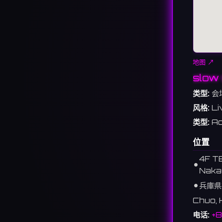
地图 ↗
slow 
类型:
会
风格:
Li
类型:
Ac
位置
4F T
⚫︎
Naka
⚫︎
兵庫県
Chuo, 
电话:
+8