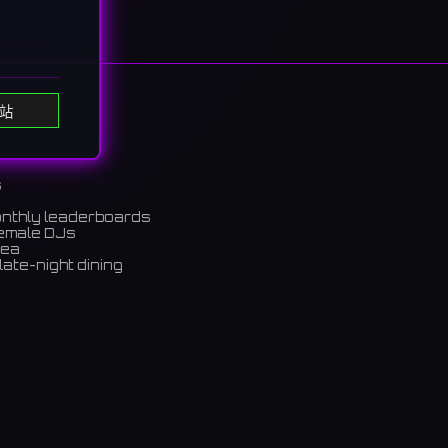
站
s
onthly leaderboards
female DJs
rea
nces
late-night dining
ャンのア
m)