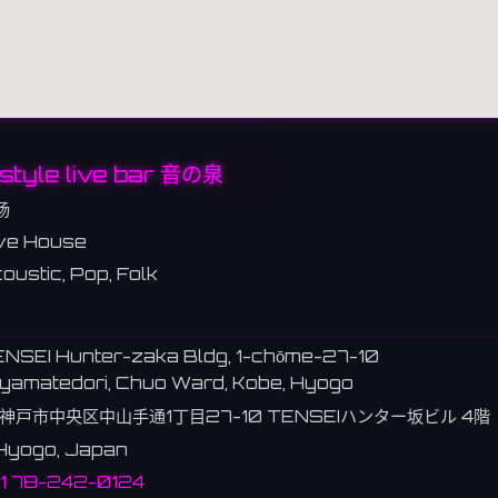
style live bar 音の泉
场
ve House
oustic, Pop, Folk
ENSEI Hunter-zaka Bldg, 1-chōme-27-10
yamatedori, Chuo Ward, Kobe, Hyogo
神戸市中央区中山手通1丁目27-10 TENSEIハンター坂ビル 4階
Hyogo, Japan
1 78-242-0124