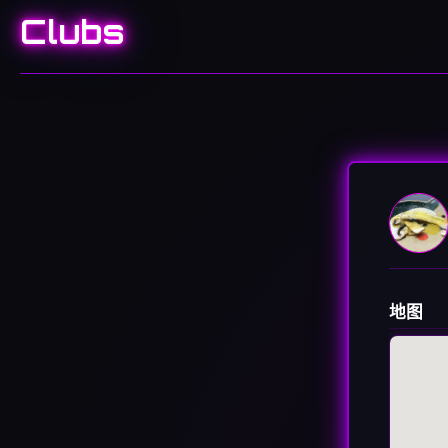
Clubs
地图