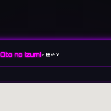
Oto no Izumi
🎸 🎛️ 💿 🍹