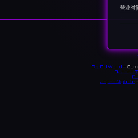
营业时
Monday
Tuesda
Wedne
Thursd
Friday
Saturd
Sunday
TopDJ World
— Comm
说明
DJanes T
Ch
A live b
Japan Nightlife
—
by vari
神戸・
S
コース
13 rev