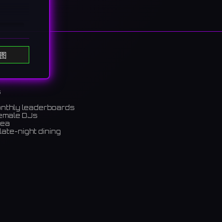
图
s
onthly leaderboards
female DJs
rea
late-night dining
m)