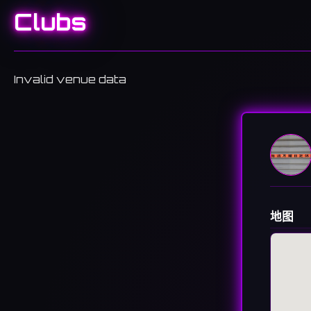
Clubs
Invalid venue data
地图