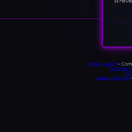
8 revi
TopDJ World
— Comm
DJanes T
Ch
Japan Nightlife
—
S