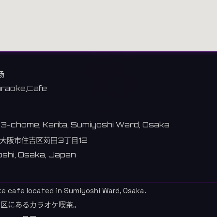
场
raoke,Cafe
 3-chome, Karita, Sumiyoshi Ward, Osaka
大阪市住吉区苅田3丁目12
shi, Osaka, Japan
ke cafe located in Sumiyoshi Ward, Osaka.
吉区にあるカラオケ喫茶。