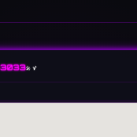
3033
🎤 🍹