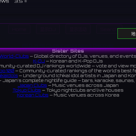
ews 3.5 ⭐️
Home
显示DJ
显示活动
Search
地
All DJs
All Clubs
Events
News
Discover
Sister Sites
World-Clubs
— Global directory of DJs, venues, and event
K-DJ
— Korean and K-Pop DJs
unity-curated DJ rankings worldwide — vote and view m
op 100
— Community-curated rankings of the world's best 
ikaIdols
— Underground (chika) idol artists in Japan and Ko
 Japan's complete nightlife guide — bars, karaoke, saunas, 
Japan Clubs
— Music venues across Japan
Tokyo Clubs
— Tokyo nightclubs and live houses
Korean Clubs
— Music venues across Korea
eoul Clubs
— Seoul nightclubs (Hongdae, Itaewon, Gangna
Taiwan Clubs
— Music venues across Taiwan
World Clubs
— Global music venue directory
Indies Korea
— Korean indie music venues
Powered by World-Clubs.com
Contact: Enfour, Inc.
3-13-22 Sendagaya, Shibuya-ku, Tokyo
03-5411-7738