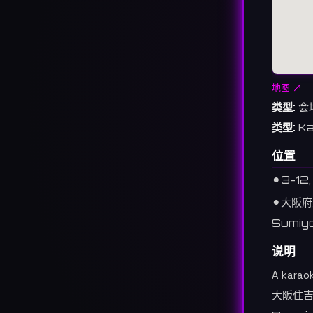
地图 ↗
类型:
会
类型:
Ka
位置
⚫︎
3-12,
⚫︎
大阪府
Sumiyo
说明
A karao
大阪住