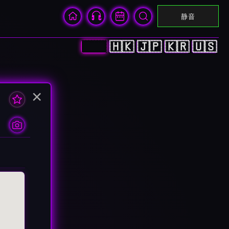
静音
🇨🇳
🇭🇰
🇯🇵
🇰🇷
🇺🇸
×