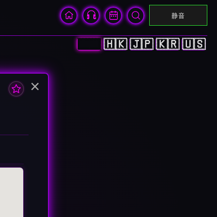
静音
🇨🇳
🇭🇰
🇯🇵
🇰🇷
🇺🇸
×