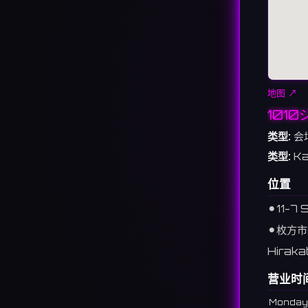
地图 ↗
101
类型:
会
类型:
Ka
位置
⚫︎
11-7
⚫︎
枚方市
Hiraka
营业时
Monday