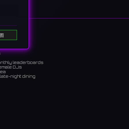
图
s
e
onthly leaderboards
female DJs
がら、ス
rea
late-night dining
m)