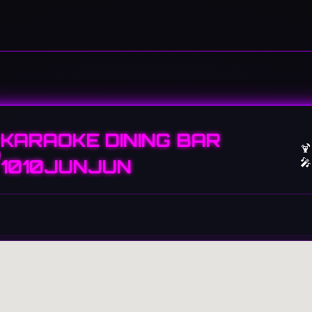
KARAOKE DINING BAR
🍹
🎤
1010JUNJUN