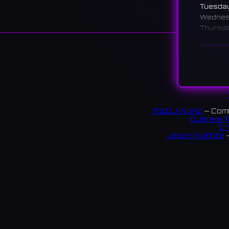
Tuesda
Wedne
Thursd
Friday
Saturd
Sunday
说明
A karaok
you're o
TopDJ World
— Comm
DJanes T
枚方市
Ch
Japan Nightlife
—
テージ
2 revi
S
链接:
Instag