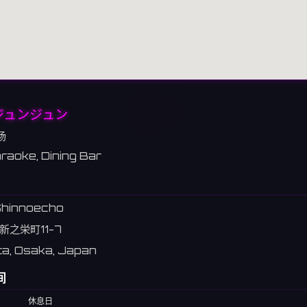
0ジュンジュン
场
raoke, Dining Bar
 Shinnoecho
新之栄町11-7
ta, Osaka, Japan
间
休息日