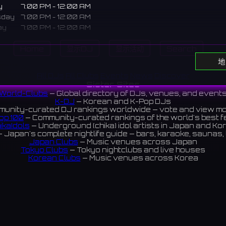
y
7:00 PM - 12:00 AM
sday
7:00 PM - 12:00 AM
ay
7:00 PM - 12:00 AM
7:00 PM - 12:00 AM
Home
显示DJ
显示活动
Search
ay
7:00 PM - 12:00 AM
休息日
地
All DJs
All Clubs
Events
News
Discover
Sister Sites
World-Clubs
— Global directory of DJs, venues, and event
e dining bar in Hirakata. A homey spot where you can sing lik
K-DJ
— Korean and K-Pop DJs
n stage while enjoying specialty food and drinks.
unity-curated DJ rankings worldwide — vote and view m
op 100
— Community-curated rankings of the world's best 
にあるカラオケダイニングバー。こだわりの料理とお酒を楽しみな
ikaIdols
— Underground (chika) idol artists in Japan and Ko
 Japan's complete nightlife guide — bars, karaoke, saunas, 
気分で歌えるアットホームなお店です。
Japan Clubs
— Music venues across Japan
ews 5.0 ⭐️
Tokyo Clubs
— Tokyo nightclubs and live houses
Korean Clubs
— Music venues across Korea
eoul Clubs
— Seoul nightclubs (Hongdae, Itaewon, Gangna
Taiwan Clubs
— Music venues across Taiwan
World Clubs
— Global music venue directory
ram
Indies Korea
— Korean indie music venues
Powered by World-Clubs.com
Contact: Enfour, Inc.
3-13-22 Sendagaya, Shibuya-ku, Tokyo
03-5411-7738