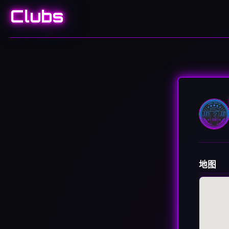
Clubs
地图